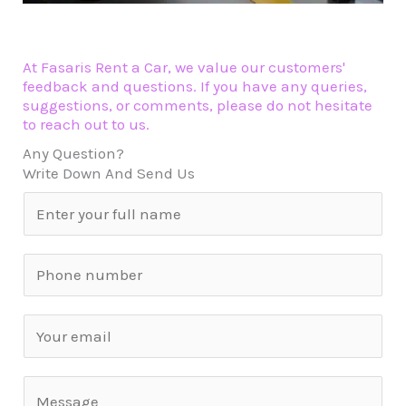
At Fasaris Rent a Car, we value our customers'
feedback and questions. If you have any queries,
suggestions, or comments, please do not hesitate
to reach out to us.
Any Question?
Write Down And Send Us
N
a
m
S
e
i
*
n
E
g
m
l
a
C