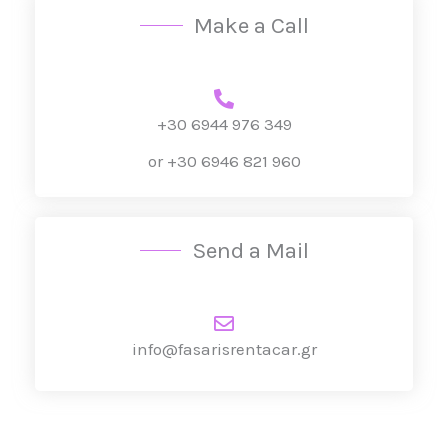
Make a Call
*
+30 6944 976 349
or +30 6946 821 960
Send a Mail
info@fasarisrentacar.gr