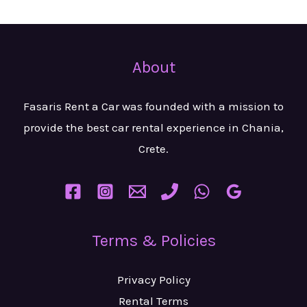
About
Fasaris Rent a Car was founded with a mission to
provide the best car rental experience in Chania,
Crete.
Terms & Policies
Privacy Policy
Rental Terms