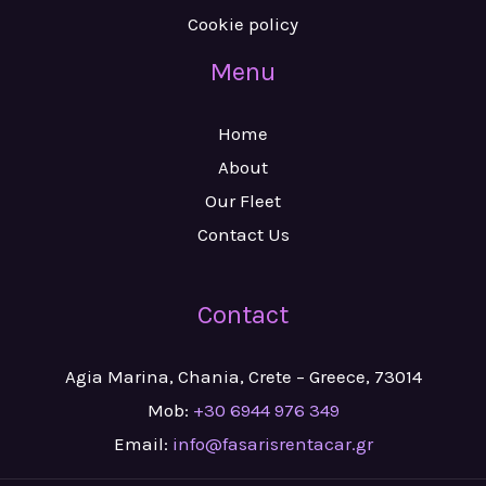
Cookie policy
Menu
Home
About
Our Fleet
Contact Us
Contact
Agia Marina, Chania, Crete – Greece, 73014
Mob:
+30 6944 976 349
Email:
info@fasarisrentacar.gr